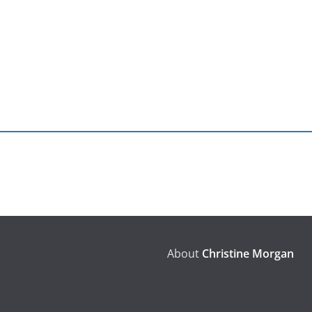
About
Christine Morgan