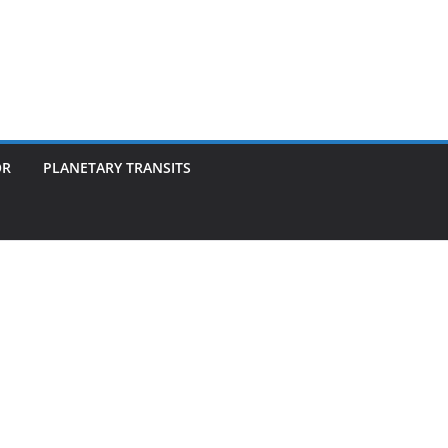
OR
PLANETARY TRANSITS