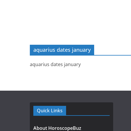
aquarius dates january
aquarius dates january
Quick Links
About HoroscopeBuz