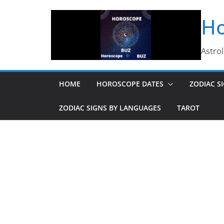
Skip
Ho
to
content
Astro
HOME
HOROSCOPE DATES
ZODIAC S
ZODIAC SIGNS BY LANGUAGES
TAROT