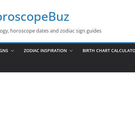
roscopeBuz
logy, horoscope dates and zodiac sign guides
IGNS
ZODIAC INSPIRATION
BIRTH CHART CALCULAT