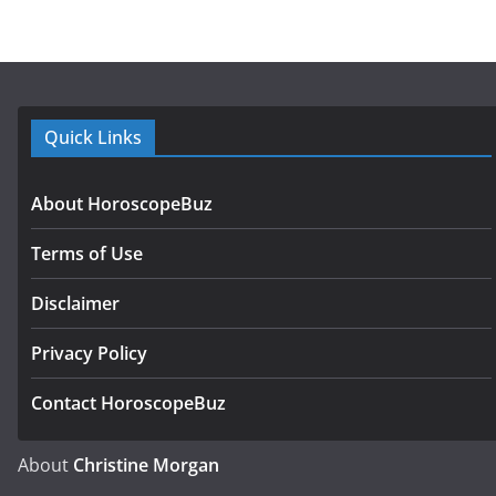
Quick Links
About HoroscopeBuz
Terms of Use
Disclaimer
Privacy Policy
Contact HoroscopeBuz
About
Christine Morgan