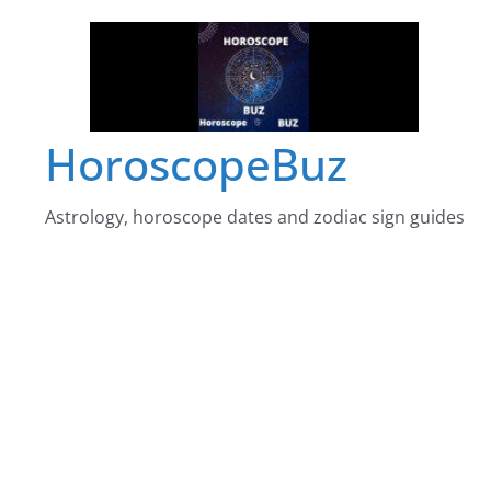
Skip
to
content
HoroscopeBuz
Astrology, horoscope dates and zodiac sign guides