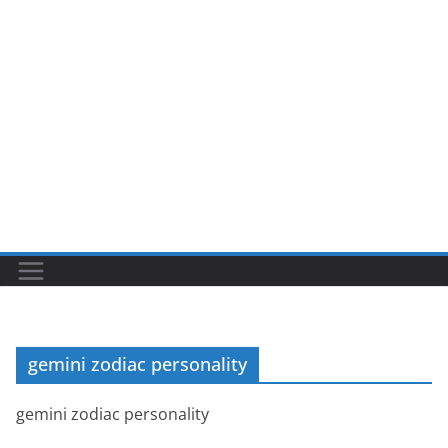
gemini zodiac personality
gemini zodiac personality