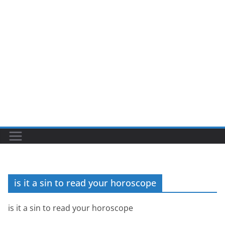
is it a sin to read your horoscope
is it a sin to read your horoscope