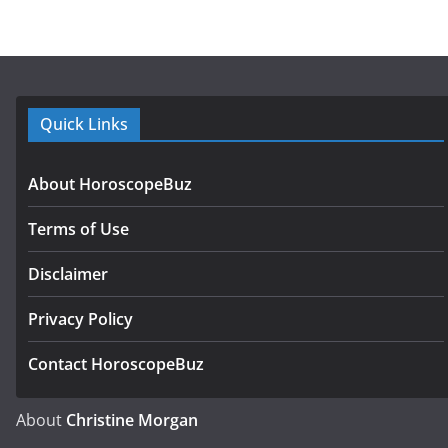
Quick Links
About HoroscopeBuz
Terms of Use
Disclaimer
Privacy Policy
Contact HoroscopeBuz
About
Christine Morgan