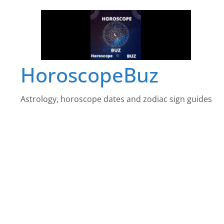
Skip
to
content
HoroscopeBuz
Astrology, horoscope dates and zodiac sign guides