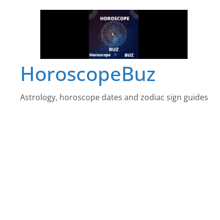
Skip
to
content
HoroscopeBuz
Astrology, horoscope dates and zodiac sign guides