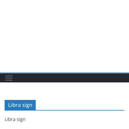
Libra sign
Libra sign