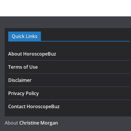
Quick Links
About HoroscopeBuz
Terms of Use
Disclaimer
Privacy Policy
Contact HoroscopeBuz
About
Christine Morgan