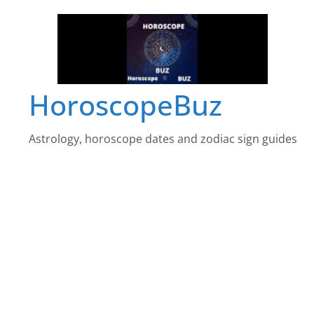
Skip
to
content
HoroscopeBuz
Astrology, horoscope dates and zodiac sign guides