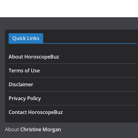
Quick Links
About HoroscopeBuz
Terms of Use
Disclaimer
Privacy Policy
Contact HoroscopeBuz
About
Christine Morgan