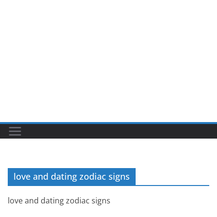
love and dating zodiac signs
love and dating zodiac signs