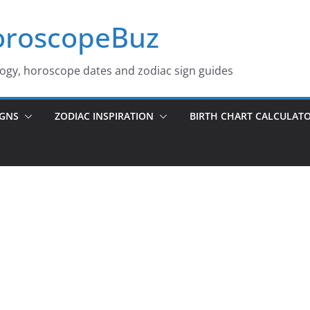
roscopeBuz
logy, horoscope dates and zodiac sign guides
IGNS
ZODIAC INSPIRATION
BIRTH CHART CALCULAT