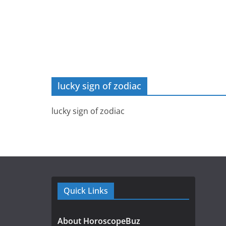
lucky sign of zodiac
lucky sign of zodiac
Quick Links
About HoroscopeBuz