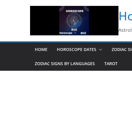
Skip
Ho
to
content
Astro
HOME
HOROSCOPE DATES
ZODIAC S
ZODIAC SIGNS BY LANGUAGES
TAROT