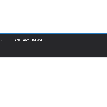
OR
PLANETARY TRANSITS