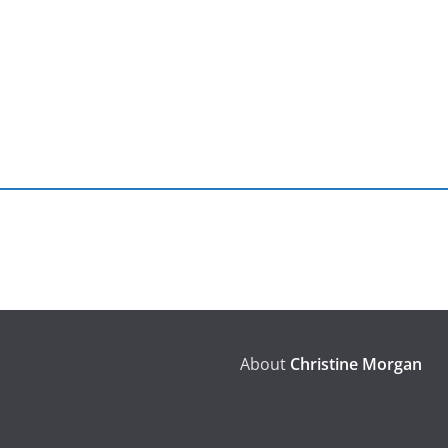
About
Christine Morgan