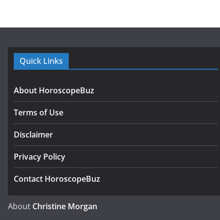
Quick Links
About HoroscopeBuz
Terms of Use
Disclaimer
Privacy Policy
Contact HoroscopeBuz
About
Christine Morgan