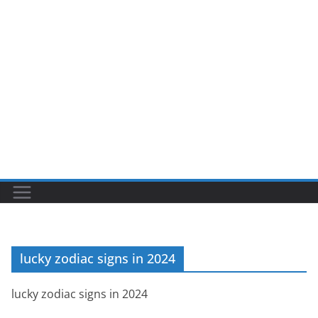
lucky zodiac signs in 2024
lucky zodiac signs in 2024