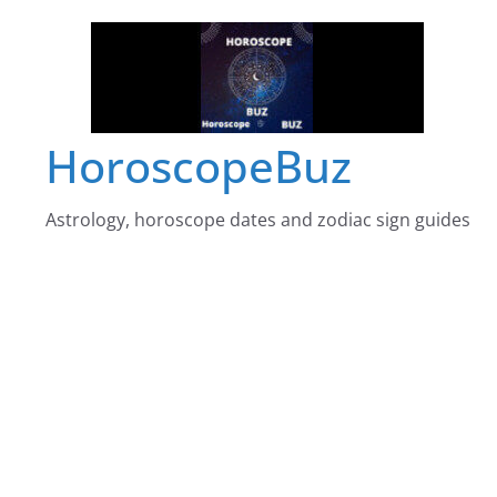
Skip
to
content
HoroscopeBuz
Astrology, horoscope dates and zodiac sign guides