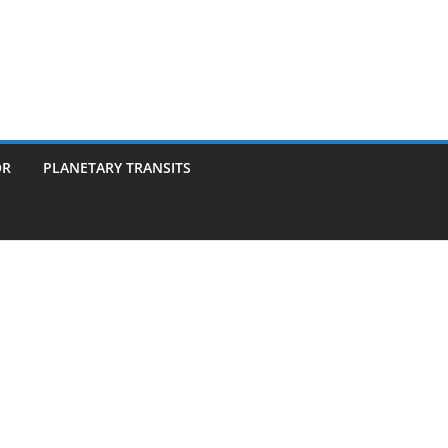
OR
PLANETARY TRANSITS