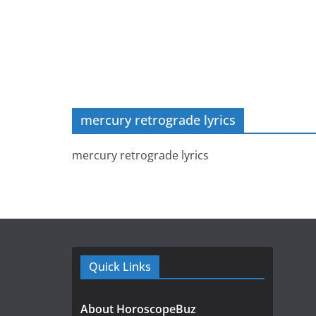
mercury retrograde lyrics
mercury retrograde lyrics
Quick Links
About HoroscopeBuz