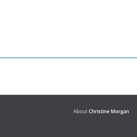
About
Christine Morgan