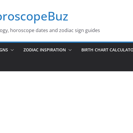
roscopeBuz
logy, horoscope dates and zodiac sign guides
IGNS
ZODIAC INSPIRATION
BIRTH CHART CALCULAT