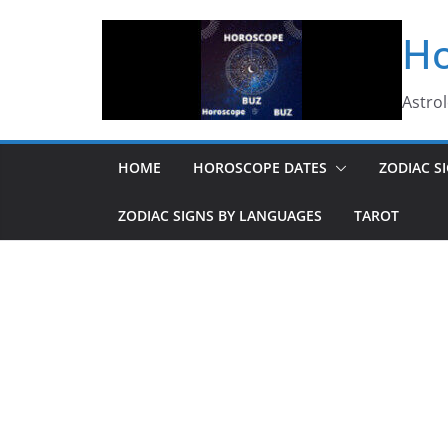
Skip
Ho
to
content
Astro
HOME
HOROSCOPE DATES
ZODIAC S
ZODIAC SIGNS BY LANGUAGES
TAROT