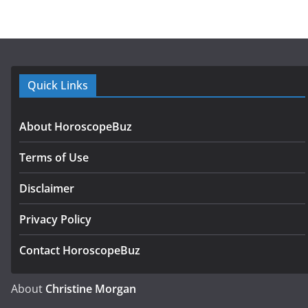
Quick Links
About HoroscopeBuz
Terms of Use
Disclaimer
Privacy Policy
Contact HoroscopeBuz
About
Christine Morgan