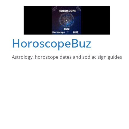
Skip
to
content
HoroscopeBuz
Astrology, horoscope dates and zodiac sign guides