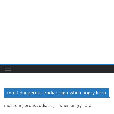
most dangerous zodiac sign when angry libra
most dangerous zodiac sign when angry libra