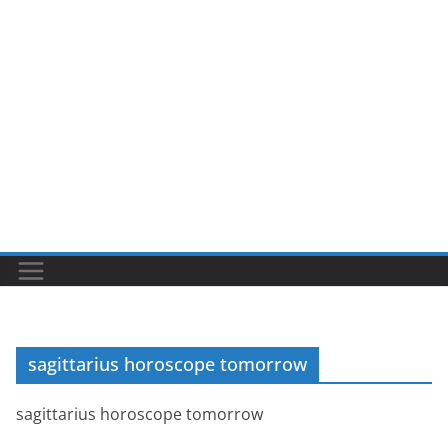
sagittarius horoscope tomorrow
sagittarius horoscope tomorrow