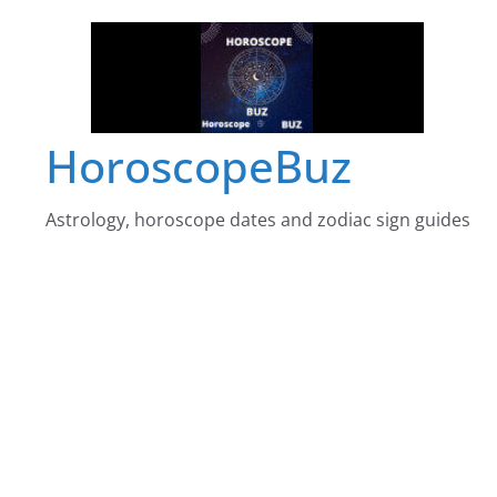
Skip
to
content
HoroscopeBuz
Astrology, horoscope dates and zodiac sign guides