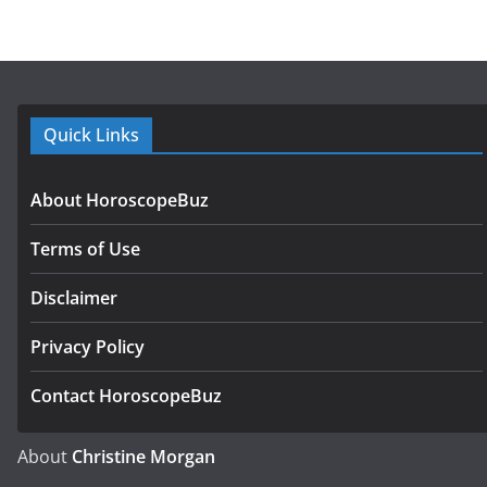
Quick Links
About HoroscopeBuz
Terms of Use
Disclaimer
Privacy Policy
Contact HoroscopeBuz
About
Christine Morgan