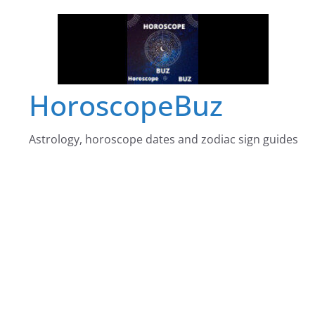
Skip
to
content
HoroscopeBuz
Astrology, horoscope dates and zodiac sign guides