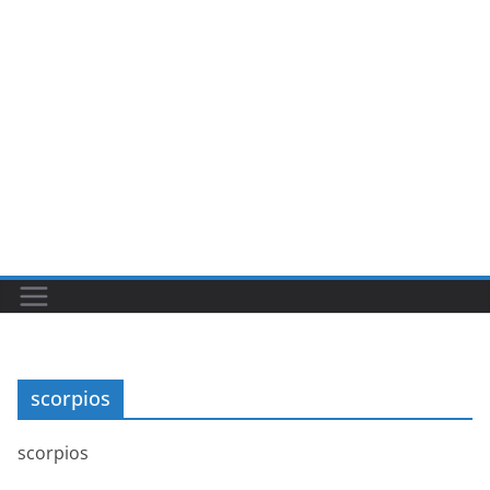
scorpios
scorpios