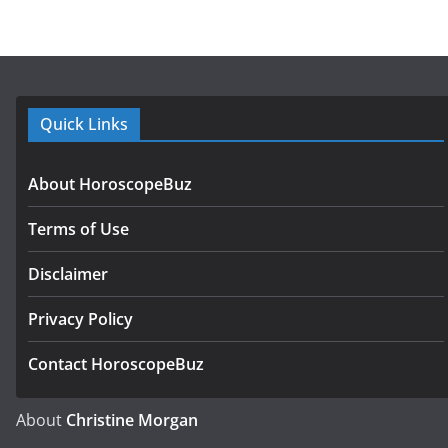
Quick Links
About HoroscopeBuz
Terms of Use
Disclaimer
Privacy Policy
Contact HoroscopeBuz
About
Christine Morgan