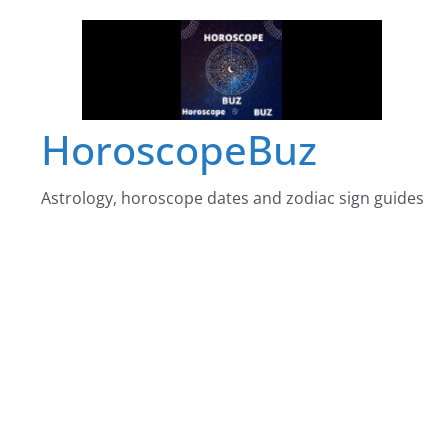
Skip
to
content
HoroscopeBuz
Astrology, horoscope dates and zodiac sign guides