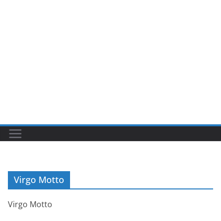
Virgo Motto
Virgo Motto