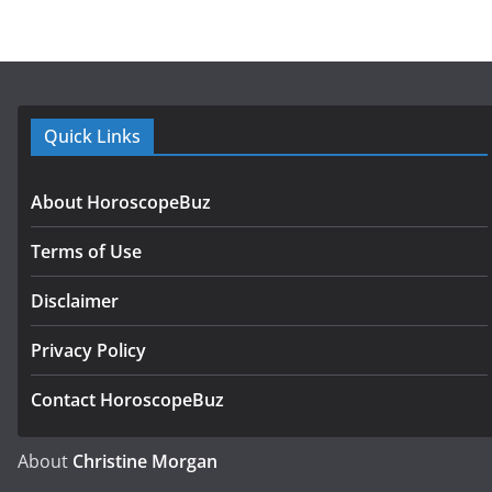
Quick Links
About HoroscopeBuz
Terms of Use
Disclaimer
Privacy Policy
Contact HoroscopeBuz
About
Christine Morgan