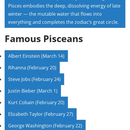
Pisces embodies the deep, dissolving energy of late
winter — the mutable water that flows into
everything and completes the zodiac’s great circle.
Famous Pisceans
Albert Einstein (March 14)
Rihanna (February 20)
Steve Jobs (February 24)
Justin Bieber (March 1)
Kurt Cobain (February 20)
Elizabeth Taylor (February 27)
George Washington (February 22)