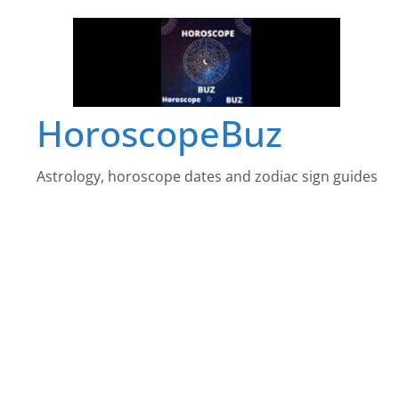
Skip
to
content
HoroscopeBuz
Astrology, horoscope dates and zodiac sign guides