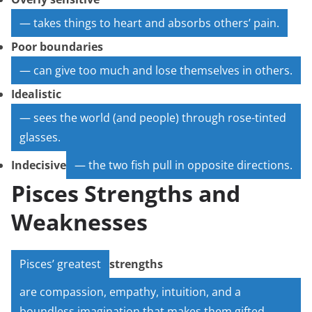
— takes things to heart and absorbs others’ pain.
Poor boundaries
— can give too much and lose themselves in others.
Idealistic
— sees the world (and people) through rose-tinted
glasses.
Indecisive
— the two fish pull in opposite directions.
Pisces Strengths and
Weaknesses
Pisces’ greatest
strengths
are compassion, empathy, intuition, and a
boundless imagination that makes them gifted