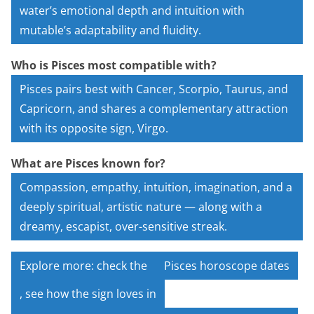
water’s emotional depth and intuition with
mutable’s adaptability and fluidity.
Who is Pisces most compatible with?
Pisces pairs best with Cancer, Scorpio, Taurus, and
Capricorn, and shares a complementary attraction
with its opposite sign, Virgo.
What are Pisces known for?
Compassion, empathy, intuition, imagination, and a
deeply spiritual, artistic nature — along with a
dreamy, escapist, over-sensitive streak.
Explore more: check the
Pisces horoscope dates
, see how the sign loves in