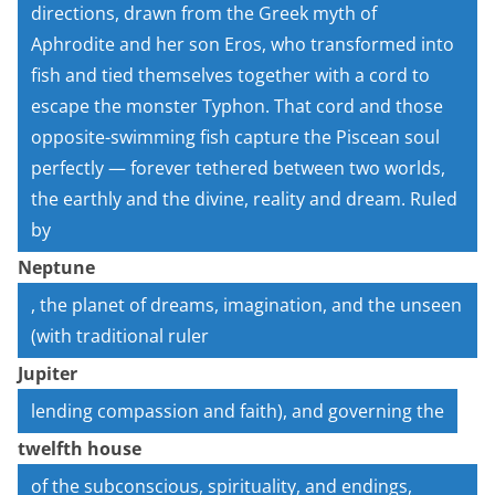
directions, drawn from the Greek myth of
Aphrodite and her son Eros, who transformed into
fish and tied themselves together with a cord to
escape the monster Typhon. That cord and those
opposite-swimming fish capture the Piscean soul
perfectly — forever tethered between two worlds,
the earthly and the divine, reality and dream. Ruled
by
Neptune
, the planet of dreams, imagination, and the unseen
(with traditional ruler
Jupiter
lending compassion and faith), and governing the
twelfth house
of the subconscious, spirituality, and endings,