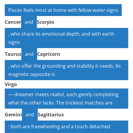
Pisces feels most at home with fellow water signs
Cancer
and
Scorpio
, who share its emotional depth, and with earth
signs
Taurus
and
Capricorn
, who offer the grounding and stability it needs. Its
magnetic opposite is
Virgo
— dreamer meets realist, each gently completing
what the other lacks. The trickiest matches are
Gemini
and
Sagittarius
: both are freewheeling and a touch detached