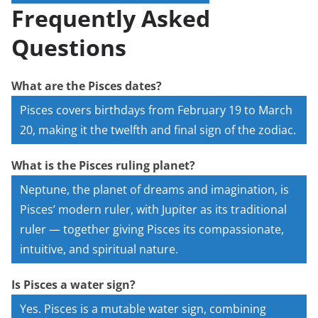
Frequently Asked
Questions
What are the Pisces dates?
Pisces covers birthdays from February 19 to March
20, making it the twelfth and final sign of the zodiac.
What is the Pisces ruling planet?
Neptune, the planet of dreams and imagination, is
Pisces’ modern ruler, with Jupiter as its traditional
ruler — together giving Pisces its compassionate,
intuitive, and spiritual nature.
Is Pisces a water sign?
Yes. Pisces is a mutable water sign, combining