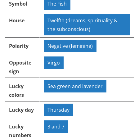
Symbol
The Fish
House
Twelfth (dreams, spirituality &
the subconscious)
Polarity
Negative (feminine)
Opposite
Virgo
sign
Lucky
Sea green and lavender
colors
Lucky day
Thursday
Lucky
3 and 7
numbers