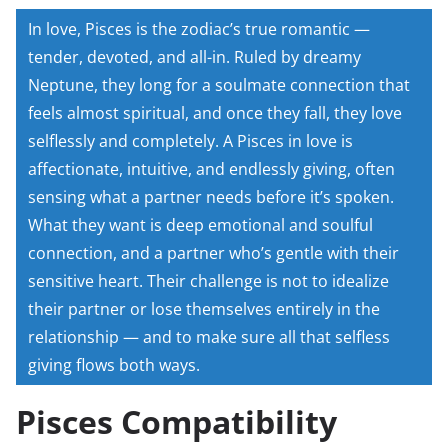
In love, Pisces is the zodiac’s true romantic —
tender, devoted, and all-in. Ruled by dreamy
Neptune, they long for a soulmate connection that
feels almost spiritual, and once they fall, they love
selflessly and completely. A Pisces in love is
affectionate, intuitive, and endlessly giving, often
sensing what a partner needs before it’s spoken.
What they want is deep emotional and soulful
connection, and a partner who’s gentle with their
sensitive heart. Their challenge is not to idealize
their partner or lose themselves entirely in the
relationship — and to make sure all that selfless
giving flows both ways.
Pisces Compatibility