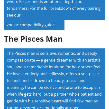
where Pisces needs emotional depth and
tenderness. For the full breakdown of every pairing,
see our
zodiac compatibility guide
.
The Pisces Man
The Pisces man is sensitive, romantic, and deeply
compassionate — a gentle dreamer with an artist’s
soul and a remarkable intuition for how others feel.
He loves tenderly and selflessly, offers a soft place
to land, and is drawn to beauty, music, and
meaning. He can be elusive and prone to escapism
when life gets hard, but a partner who’s patient and
gentle with his sensitive heart will find few men as
caring, devoted, or emotionally attuned.