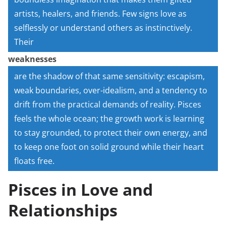
artists, healers, and friends. Few signs love as
selflessly or understand others as instinctively.
Their
weaknesses
are the shadow of that same sensitivity: escapism,
weak boundaries, over-idealism, and a tendency to
drift from the practical demands of reality. Pisces
feels the whole ocean; the growth work is learning
to stay grounded, to protect their own energy, and
to keep one foot on solid ground while their heart
floats free.
Pisces in Love and
Relationships