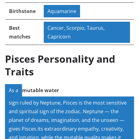
Birthstone
Aquamarine
Best
Cancer, Scorpio, Taurus,
matches
Capricorn
Pisces Personality and
Traits
As a
mutable water
sign ruled by Neptune, Pisces is the most sensitive
and spiritual sign of the zodiac. Neptune — the
planet of dreams, imagination, and the unseen —
gives Pisces its extraordinary empathy, creativity,
and intuition, while the mutable quality makes it