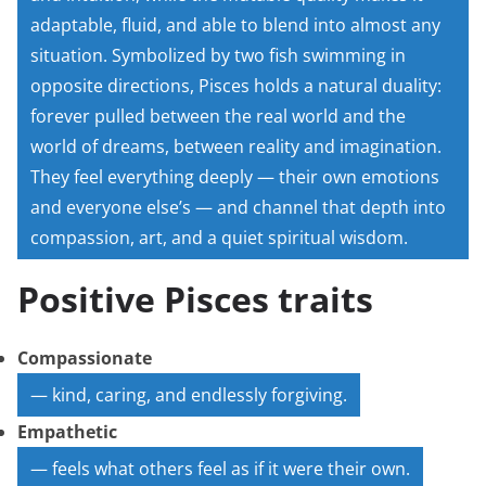
adaptable, fluid, and able to blend into almost any
situation. Symbolized by two fish swimming in
opposite directions, Pisces holds a natural duality:
forever pulled between the real world and the
world of dreams, between reality and imagination.
They feel everything deeply — their own emotions
and everyone else’s — and channel that depth into
compassion, art, and a quiet spiritual wisdom.
Positive Pisces traits
Compassionate
— kind, caring, and endlessly forgiving.
Empathetic
— feels what others feel as if it were their own.