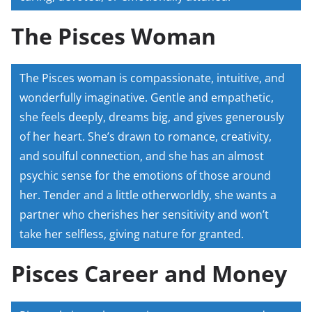
The Pisces Woman
The Pisces woman is compassionate, intuitive, and
wonderfully imaginative. Gentle and empathetic,
she feels deeply, dreams big, and gives generously
of her heart. She’s drawn to romance, creativity,
and soulful connection, and she has an almost
psychic sense for the emotions of those around
her. Tender and a little otherworldly, she wants a
partner who cherishes her sensitivity and won’t
take her selfless, giving nature for granted.
Pisces Career and Money