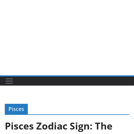
Pisces
Pisces Zodiac Sign: The