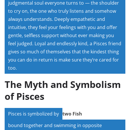
judgmental soul everyone turns to — the shoulder
to cry on, the one who truly listens and somehow
always understands. Deeply empathetic and
intuitive, they feel your feelings with you and offer
gentle, selfless support without ever making you
feel judged. Loyal and endlessly kind, a Pisces friend
gives so much of themselves that the kindest thing
you can do in return is make sure they’re cared for
too.
The Myth and Symbolism
of Pisces
Pisces is symbolized by
two Fish
bound together and swimming in opposite