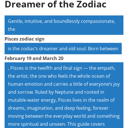
Dreamer of the Zodiac
Gentle, intuitive, and boundlessly compassionate,
the
Pisces zodiac sign
is the zodiac’s dreamer and old soul. Born between
February 19 and March 20
, Pisces is the twelfth and final sign — the empath,
the artist, the one who feels the whole ocean of
human emotion and carries a little of everyone’s joy
and sorrow. Ruled by Neptune and rooted in
mutable-water energy, Pisces lives in the realm of
dreams, imagination, and deep feeling, forever
moving between the everyday world and something
more spiritual and unseen. This guide covers