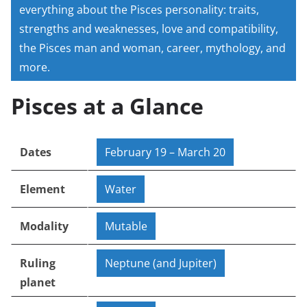
everything about the Pisces personality: traits,
strengths and weaknesses, love and compatibility,
the Pisces man and woman, career, mythology, and
more.
Pisces at a Glance
Dates
February 19 – March 20
Element
Water
Modality
Mutable
Ruling
Neptune (and Jupiter)
planet