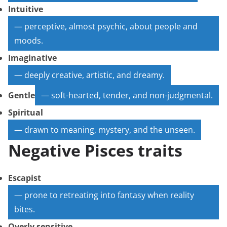
Intuitive
— perceptive, almost psychic, about people and
moods.
Imaginative
— deeply creative, artistic, and dreamy.
Gentle
— soft-hearted, tender, and non-judgmental.
Spiritual
— drawn to meaning, mystery, and the unseen.
Negative Pisces traits
Escapist
— prone to retreating into fantasy when reality
bites.
Overly sensitive