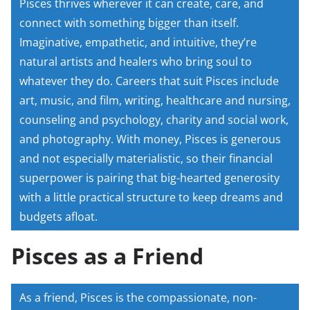
Pisces thrives wherever it can create, care, and
connect with something bigger than itself.
Imaginative, empathetic, and intuitive, they’re
natural artists and healers who bring soul to
whatever they do. Careers that suit Pisces include
art, music, and film, writing, healthcare and nursing,
counseling and psychology, charity and social work,
and photography. With money, Pisces is generous
and not especially materialistic, so their financial
superpower is pairing that big-hearted generosity
with a little practical structure to keep dreams and
budgets afloat.
Pisces as a Friend
As a friend, Pisces is the compassionate, non-