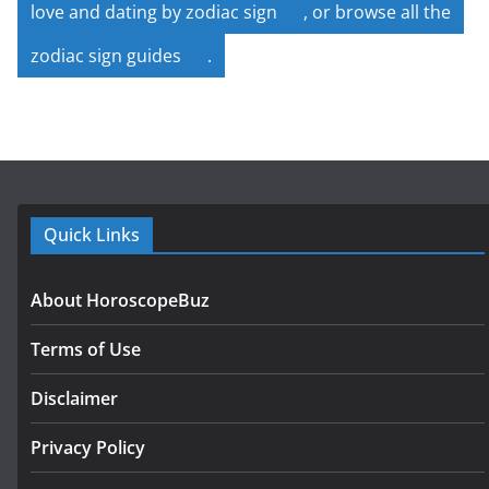
love and dating by zodiac sign
, or browse all the
zodiac sign guides
.
Quick Links
About HoroscopeBuz
Terms of Use
Disclaimer
Privacy Policy