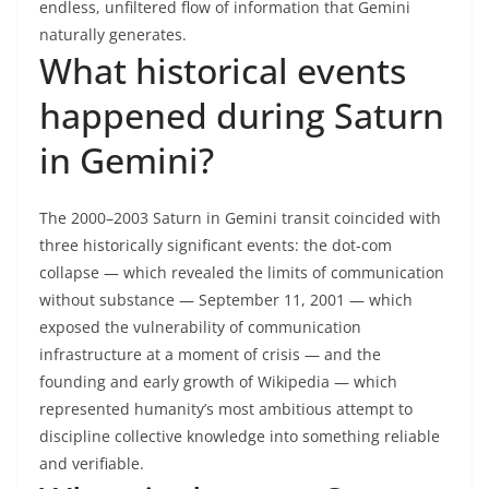
endless, unfiltered flow of information that Gemini
naturally generates.
What historical events
happened during Saturn
in Gemini?
The 2000–2003 Saturn in Gemini transit coincided with
three historically significant events: the dot-com
collapse — which revealed the limits of communication
without substance — September 11, 2001 — which
exposed the vulnerability of communication
infrastructure at a moment of crisis — and the
founding and early growth of Wikipedia — which
represented humanity’s most ambitious attempt to
discipline collective knowledge into something reliable
and verifiable.