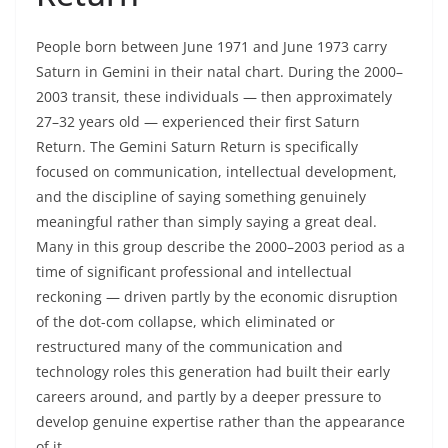
People born between June 1971 and June 1973 carry
Saturn in Gemini in their natal chart. During the 2000–
2003 transit, these individuals — then approximately
27–32 years old — experienced their first Saturn
Return. The Gemini Saturn Return is specifically
focused on communication, intellectual development,
and the discipline of saying something genuinely
meaningful rather than simply saying a great deal.
Many in this group describe the 2000–2003 period as a
time of significant professional and intellectual
reckoning — driven partly by the economic disruption
of the dot-com collapse, which eliminated or
restructured many of the communication and
technology roles this generation had built their early
careers around, and partly by a deeper pressure to
develop genuine expertise rather than the appearance
of it.