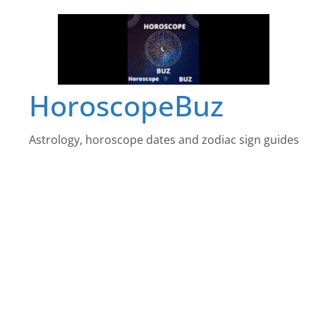
Skip
to
content
HoroscopeBuz
Astrology, horoscope dates and zodiac sign guides