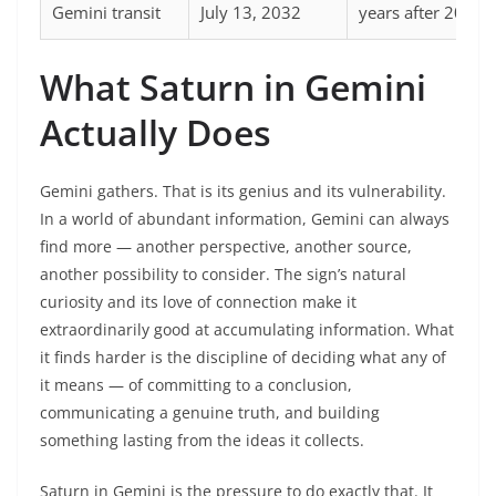
Gemini transit
July 13, 2032
years after 2000
What Saturn in Gemini
Actually Does
Gemini gathers. That is its genius and its vulnerability.
In a world of abundant information, Gemini can always
find more — another perspective, another source,
another possibility to consider. The sign’s natural
curiosity and its love of connection make it
extraordinarily good at accumulating information. What
it finds harder is the discipline of deciding what any of
it means — of committing to a conclusion,
communicating a genuine truth, and building
something lasting from the ideas it collects.
Saturn in Gemini is the pressure to do exactly that. It