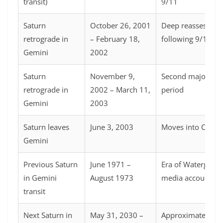
transit)
9/11
Saturn
October 26, 2001
Deep reassessme
retrograde in
– February 18,
following 9/11
Gemini
2002
Saturn
November 9,
Second major rev
retrograde in
2002 – March 11,
period
Gemini
2003
Saturn leaves
June 3, 2003
Moves into Cance
Gemini
Previous Saturn
June 1971 –
Era of Watergate 
in Gemini
August 1973
media accountabil
transit
Next Saturn in
May 31, 2030 –
Approximately 29