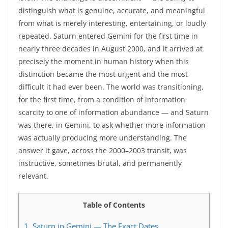
distinguish what is genuine, accurate, and meaningful
from what is merely interesting, entertaining, or loudly
repeated. Saturn entered Gemini for the first time in
nearly three decades in August 2000, and it arrived at
precisely the moment in human history when this
distinction became the most urgent and the most
difficult it had ever been. The world was transitioning,
for the first time, from a condition of information
scarcity to one of information abundance — and Saturn
was there, in Gemini, to ask whether more information
was actually producing more understanding. The
answer it gave, across the 2000–2003 transit, was
instructive, sometimes brutal, and permanently
relevant.
Table of Contents
1.
Saturn in Gemini — The Exact Dates