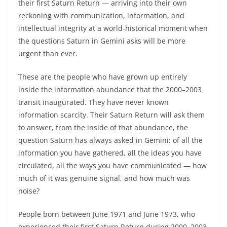
their first Saturn Return — arriving into their own
reckoning with communication, information, and
intellectual integrity at a world-historical moment when
the questions Saturn in Gemini asks will be more
urgent than ever.
These are the people who have grown up entirely
inside the information abundance that the 2000–2003
transit inaugurated. They have never known
information scarcity. Their Saturn Return will ask them
to answer, from the inside of that abundance, the
question Saturn has always asked in Gemini: of all the
information you have gathered, all the ideas you have
circulated, all the ways you have communicated — how
much of it was genuine signal, and how much was
noise?
People born between June 1971 and June 1973, who
experienced their first Saturn Return during 2000–2003,