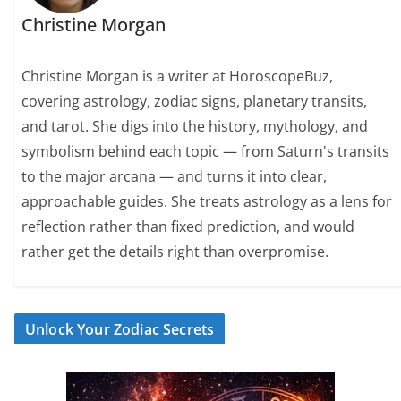
Christine Morgan
Christine Morgan is a writer at HoroscopeBuz,
covering astrology, zodiac signs, planetary transits,
and tarot. She digs into the history, mythology, and
symbolism behind each topic — from Saturn's transits
to the major arcana — and turns it into clear,
approachable guides. She treats astrology as a lens for
reflection rather than fixed prediction, and would
rather get the details right than overpromise.
Unlock Your Zodiac Secrets