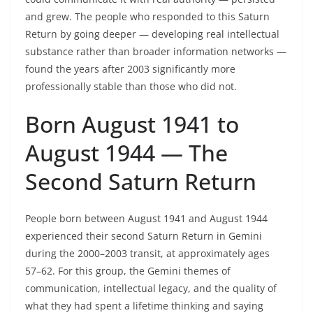
and grew. The people who responded to this Saturn
Return by going deeper — developing real intellectual
substance rather than broader information networks —
found the years after 2003 significantly more
professionally stable than those who did not.
Born August 1941 to
August 1944 — The
Second Saturn Return
People born between August 1941 and August 1944
experienced their second Saturn Return in Gemini
during the 2000–2003 transit, at approximately ages
57–62. For this group, the Gemini themes of
communication, intellectual legacy, and the quality of
what they had spent a lifetime thinking and saying