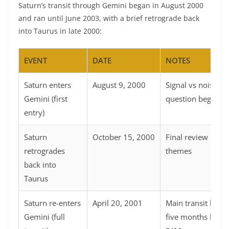
Saturn’s transit through Gemini began in August 2000
and ran until June 2003, with a brief retrograde back
into Taurus in late 2000:
EVENT
DATE
NOTES
Saturn enters
August 9, 2000
Signal vs noise
Gemini (first
question begins
entry)
Saturn
October 15, 2000
Final review of T
retrogrades
themes
back into
Taurus
Saturn re-enters
April 20, 2001
Main transit begi
Gemini (full
five months befor