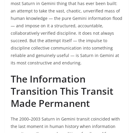
most Saturn in Gemini thing that has ever been built:
an attempt to take the vast, chaotic, unverified mass of
human knowledge — the pure Gemini information flood
— and impose on it a structured, accountable,
collaboratively verified discipline. It does not always
succeed. But the attempt itself — the impulse to
discipline collective communication into something
reliable and genuinely useful — is Saturn in Gemini at
its most constructive and enduring.
The Information
Transition This Transit
Made Permanent
The 2000–2003 Saturn in Gemini transit coincided with
the last moment in human history when information