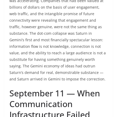
was accelerating. Companies that had been valued at
billions of dollars on the basis of user engagement,
web traffic, and the intangible promise of future
connectivity were revealing that engagement and
traffic, however genuine, were not the same thing as
substance. The dot-com collapse was Saturn in
Gemini’s first and most financially spectacular lesson:
information flow is not knowledge, connection is not
value, and the ability to reach a large audience is not a
substitute for having something genuinely worth
saying. The Gemini economy of ideas had outrun
Saturn’s demand for real, demonstrable substance —
and Saturn arrived in Gemini to impose the correction.
September 11 — When
Communication
Infrastructure Failed