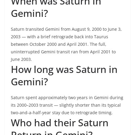
When was Saturn in
Gemini?
Saturn transited Gemini from August 9, 2000 to June 3,
2003 — with a brief retrograde back into Taurus
between October 2000 and April 2001. The full,
uninterrupted Gemini transit ran from April 2001 to
June 2003.
How long was Saturn in
Gemini?
Saturn spent approximately two years in Gemini during
its 2000–2003 transit — slightly shorter than its typical
two-and-a-half-year stay due to retrograde timing.
Who had their Saturn
Return in Gemini?