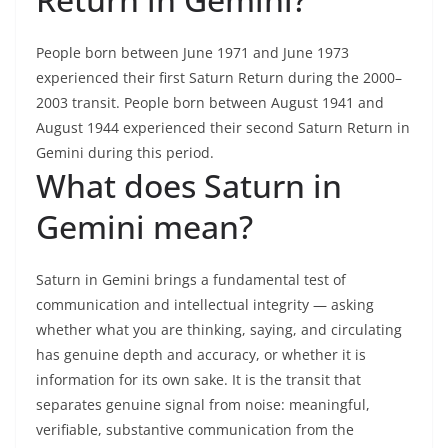
People born between June 1971 and June 1973
experienced their first Saturn Return during the 2000–
2003 transit. People born between August 1941 and
August 1944 experienced their second Saturn Return in
Gemini during this period.
What does Saturn in
Gemini mean?
Saturn in Gemini brings a fundamental test of
communication and intellectual integrity — asking
whether what you are thinking, saying, and circulating
has genuine depth and accuracy, or whether it is
information for its own sake. It is the transit that
separates genuine signal from noise: meaningful,
verifiable, substantive communication from the