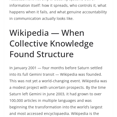
information itself: how it spreads, who controls it, what
happens when it fails, and what genuine accountability
in communication actually looks like.
Wikipedia — When
Collective Knowledge
Found Structure
In January 2001 — four months before Saturn settled
into its full Gemini transit — Wikipedia was founded.
This was not yet a world-changing event. Wikipedia was
a modest project with uncertain prospects. By the time
Saturn left Gemini in June 2003, it had grown to over
100,000 articles in multiple languages and was
beginning the transformation into the world’s largest
and most accessed encyclopaedia. Wikipedia is the