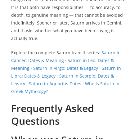
It is that both have responsibilities — to accuracy, to
depth, to genuine meaning — that cannot be avoided
indefinitely. Sooner or later, Saturn arrives in Gemini,
and it asks whether what you have been saying is
actually true.
Explore the complete Saturn transit series:
Saturn in
Cancer: Dates & Meaning
·
Saturn in Leo: Dates &
Meaning
·
Saturn in Virgo: Dates & Legacy
·
Saturn in
Libra: Dates & Legacy
·
Saturn in Scorpio: Dates &
Legacy
·
Saturn in Aquarius Dates
·
Who Is Saturn in
Greek Mythology?
Frequently Asked
Questions