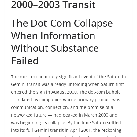
2000–2003 Transit
The Dot-Com Collapse —
When Information
Without Substance
Failed
The most economically significant event of the Saturn in
Gemini transit was already unfolding when Saturn first
entered the sign in August 2000. The dot-com bubble
— inflated by companies whose primary product was
communication, connection, and the promise of a
networked future — had peaked in March 2000 and
was beginning its collapse. By the time Saturn settled
into its full Gemini transit in April 2001, the reckoning