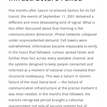
Five months after Saturn re-entered Gemini for its full
transit, the events of September 11, 2001 delivered a
different and more devastating kind of signal. What is
less often discussed about that morning is the
communications dimension. Phone networks collapsed
under unprecedented demand. Cell towers were
overwhelmed. Information became impossible to verify.
In the hours that followed, rumour spread faster and
further than fact across every available channel, and
the systems designed to keep people connected and
informed at a moment of national crisis revealed their
structural inadequacy. This was a Saturn in Gemini
failure of the most literal kind — the failure of
communication infrastructure at the precise moment it
was most needed. In the months that followed, the
transit’s retrograde period brought a collective
reassessment not only of security systems but of