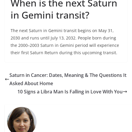
When is the next Saturn
in Gemini transit?
The next Saturn in Gemini transit begins on May 31,
2030 and runs until July 13, 2032. People born during
the 2000–2003 Saturn in Gemini period will experience
their first Saturn Return during this upcoming transit.
Saturn in Cancer: Dates, Meaning & The Questions It
Asked About Home
10 Signs a Libra Man Is Falling in Love With You