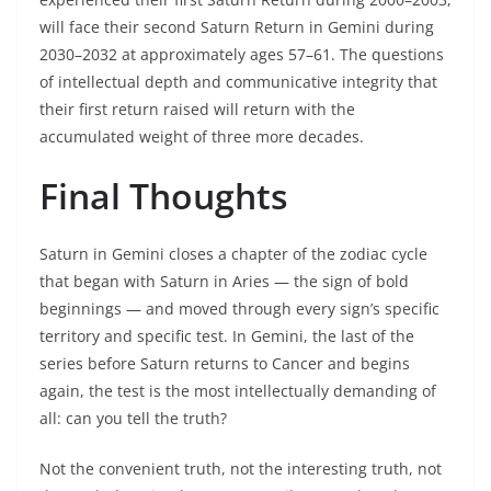
will face their second Saturn Return in Gemini during
2030–2032 at approximately ages 57–61. The questions
of intellectual depth and communicative integrity that
their first return raised will return with the
accumulated weight of three more decades.
Final Thoughts
Saturn in Gemini closes a chapter of the zodiac cycle
that began with Saturn in Aries — the sign of bold
beginnings — and moved through every sign’s specific
territory and specific test. In Gemini, the last of the
series before Saturn returns to Cancer and begins
again, the test is the most intellectually demanding of
all: can you tell the truth?
Not the convenient truth, not the interesting truth, not