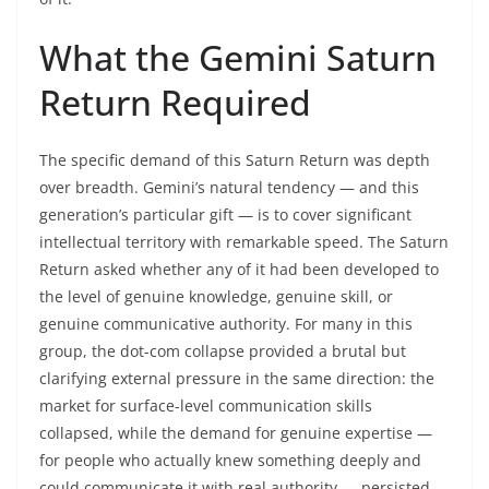
What the Gemini Saturn
Return Required
The specific demand of this Saturn Return was depth
over breadth. Gemini’s natural tendency — and this
generation’s particular gift — is to cover significant
intellectual territory with remarkable speed. The Saturn
Return asked whether any of it had been developed to
the level of genuine knowledge, genuine skill, or
genuine communicative authority. For many in this
group, the dot-com collapse provided a brutal but
clarifying external pressure in the same direction: the
market for surface-level communication skills
collapsed, while the demand for genuine expertise —
for people who actually knew something deeply and
could communicate it with real authority — persisted