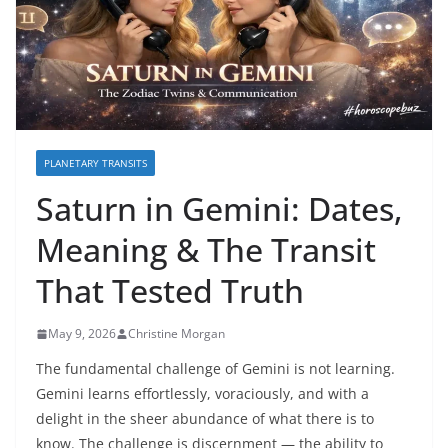
PLANETARY TRANSITS
Saturn in Gemini: Dates,
Meaning & The Transit
That Tested Truth
May 9, 2026
Christine Morgan
The fundamental challenge of Gemini is not learning.
Gemini learns effortlessly, voraciously, and with a
delight in the sheer abundance of what there is to
know. The challenge is discernment — the ability to