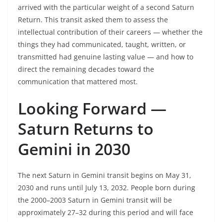
arrived with the particular weight of a second Saturn
Return. This transit asked them to assess the
intellectual contribution of their careers — whether the
things they had communicated, taught, written, or
transmitted had genuine lasting value — and how to
direct the remaining decades toward the
communication that mattered most.
Looking Forward —
Saturn Returns to
Gemini in 2030
The next Saturn in Gemini transit begins on May 31,
2030 and runs until July 13, 2032. People born during
the 2000–2003 Saturn in Gemini transit will be
approximately 27–32 during this period and will face