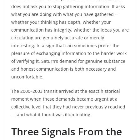
does not ask you to stop gathering information. It asks
what you are doing with what you have gathered —
whether your thinking has depth, whether your
communication has integrity, whether the ideas you are
circulating are genuinely accurate or merely
interesting. In a sign that can sometimes prefer the
pleasure of exchanging information to the harder work
of verifying it, Saturn’s demand for genuine substance
and honest communication is both necessary and
uncomfortable.
The 2000–2003 transit arrived at the exact historical
moment when these demands became urgent at a
collective level that they had never previously reached
— and what it found was illuminating.
Three Signals From the