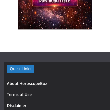
Quick Links
About HoroscopeBuz
Terms of Use
Disclaimer