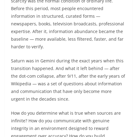
scarcity was the normal condition of ordinary life.
Before this period, most people encountered
information in structured, curated forms —
newspapers, books, television broadcasts, professional
expertise. After it, information abundance became the
baseline — more available, less filtered, faster, and far
harder to verify.
Saturn was in Gemini during the exact years when this
transition happened. And what it left behind — after
the dot-com collapse, after 9/11, after the early years of
Wikipedia — was a set of questions about information
and communication that have only become more
urgent in the decades since.
How do you determine what is true when sources are
infinite? How do you communicate with genuine
integrity in an environment designed to reward
engagement over accuracy? How do you build