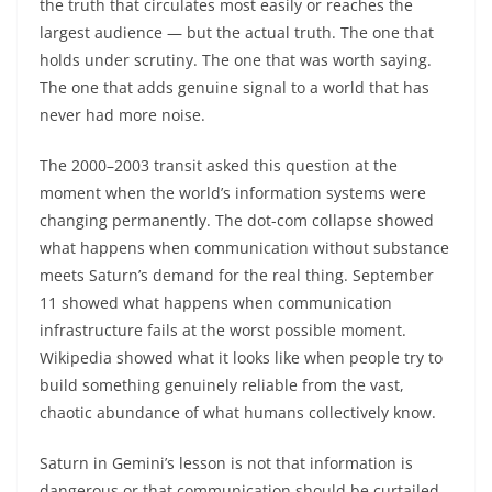
the truth that circulates most easily or reaches the
largest audience — but the actual truth. The one that
holds under scrutiny. The one that was worth saying.
The one that adds genuine signal to a world that has
never had more noise.
The 2000–2003 transit asked this question at the
moment when the world’s information systems were
changing permanently. The dot-com collapse showed
what happens when communication without substance
meets Saturn’s demand for the real thing. September
11 showed what happens when communication
infrastructure fails at the worst possible moment.
Wikipedia showed what it looks like when people try to
build something genuinely reliable from the vast,
chaotic abundance of what humans collectively know.
Saturn in Gemini’s lesson is not that information is
dangerous or that communication should be curtailed.