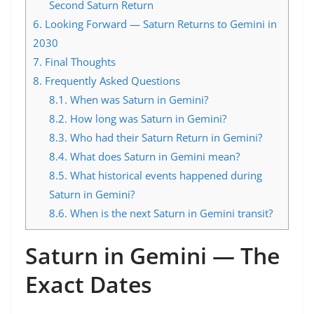
Second Saturn Return
6.
Looking Forward — Saturn Returns to Gemini in
2030
7.
Final Thoughts
8.
Frequently Asked Questions
8.1.
When was Saturn in Gemini?
8.2.
How long was Saturn in Gemini?
8.3.
Who had their Saturn Return in Gemini?
8.4.
What does Saturn in Gemini mean?
8.5.
What historical events happened during
Saturn in Gemini?
8.6.
When is the next Saturn in Gemini transit?
Saturn in Gemini — The
Exact Dates