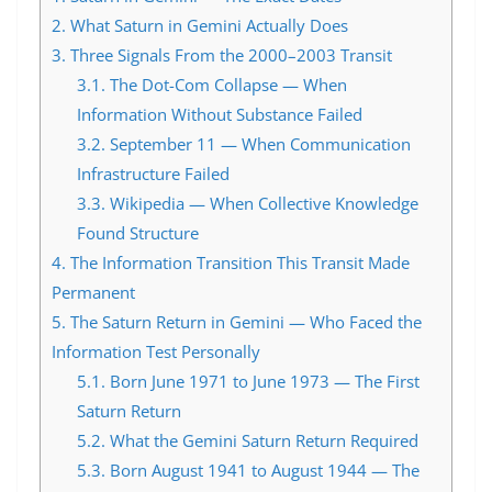
2.
What Saturn in Gemini Actually Does
3.
Three Signals From the 2000–2003 Transit
3.1.
The Dot-Com Collapse — When
Information Without Substance Failed
3.2.
September 11 — When Communication
Infrastructure Failed
3.3.
Wikipedia — When Collective Knowledge
Found Structure
4.
The Information Transition This Transit Made
Permanent
5.
The Saturn Return in Gemini — Who Faced the
Information Test Personally
5.1.
Born June 1971 to June 1973 — The First
Saturn Return
5.2.
What the Gemini Saturn Return Required
5.3.
Born August 1941 to August 1944 — The