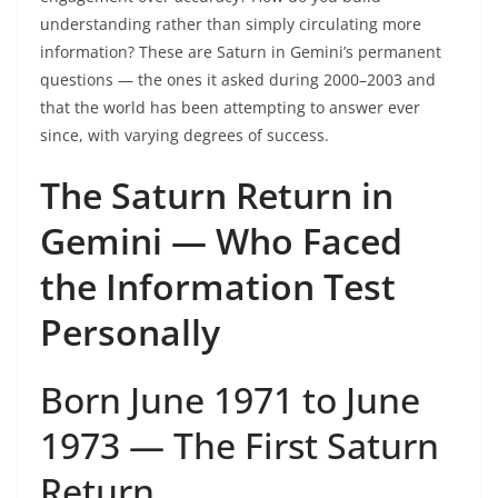
understanding rather than simply circulating more
information? These are Saturn in Gemini’s permanent
questions — the ones it asked during 2000–2003 and
that the world has been attempting to answer ever
since, with varying degrees of success.
The Saturn Return in
Gemini — Who Faced
the Information Test
Personally
Born June 1971 to June
1973 — The First Saturn
Return