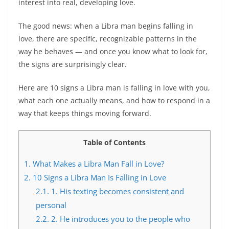
interest into real, developing love.
The good news: when a Libra man begins falling in
love, there are specific, recognizable patterns in the
way he behaves — and once you know what to look for,
the signs are surprisingly clear.
Here are 10 signs a Libra man is falling in love with you,
what each one actually means, and how to respond in a
way that keeps things moving forward.
Table of Contents
1.
What Makes a Libra Man Fall in Love?
2.
10 Signs a Libra Man Is Falling in Love
2.1.
1. His texting becomes consistent and
personal
2.2.
2. He introduces you to the people who