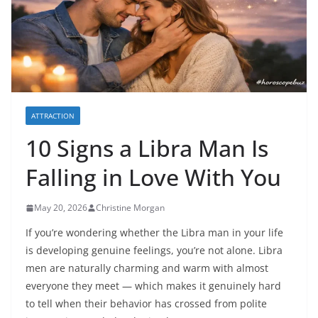
ATTRACTION
10 Signs a Libra Man Is
Falling in Love With You
May 20, 2026
Christine Morgan
If you’re wondering whether the Libra man in your life
is developing genuine feelings, you’re not alone. Libra
men are naturally charming and warm with almost
everyone they meet — which makes it genuinely hard
to tell when their behavior has crossed from polite