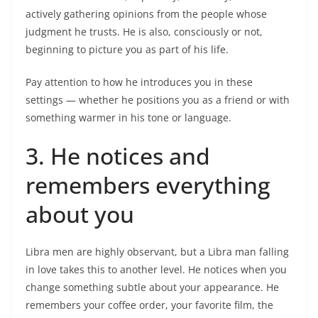
actively gathering opinions from the people whose
judgment he trusts. He is also, consciously or not,
beginning to picture you as part of his life.
Pay attention to how he introduces you in these
settings — whether he positions you as a friend or with
something warmer in his tone or language.
3. He notices and
remembers everything
about you
Libra men are highly observant, but a Libra man falling
in love takes this to another level. He notices when you
change something subtle about your appearance. He
remembers your coffee order, your favorite film, the