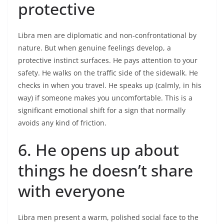
protective
Libra men are diplomatic and non-confrontational by
nature. But when genuine feelings develop, a
protective instinct surfaces. He pays attention to your
safety. He walks on the traffic side of the sidewalk. He
checks in when you travel. He speaks up (calmly, in his
way) if someone makes you uncomfortable. This is a
significant emotional shift for a sign that normally
avoids any kind of friction.
6. He opens up about
things he doesn’t share
with everyone
Libra men present a warm, polished social face to the