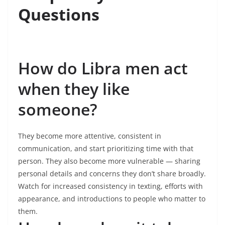
Questions
How do Libra men act
when they like
someone?
They become more attentive, consistent in
communication, and start prioritizing time with that
person. They also become more vulnerable — sharing
personal details and concerns they don’t share broadly.
Watch for increased consistency in texting, efforts with
appearance, and introductions to people who matter to
them.