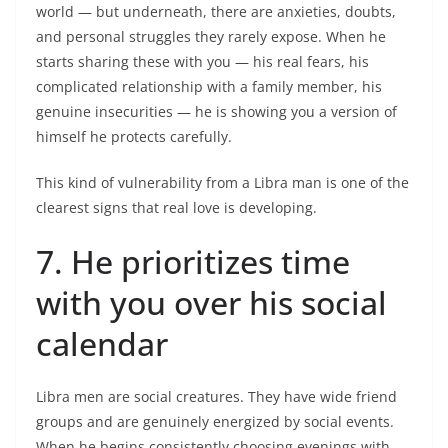
world — but underneath, there are anxieties, doubts,
and personal struggles they rarely expose. When he
starts sharing these with you — his real fears, his
complicated relationship with a family member, his
genuine insecurities — he is showing you a version of
himself he protects carefully.
This kind of vulnerability from a Libra man is one of the
clearest signs that real love is developing.
7. He prioritizes time
with you over his social
calendar
Libra men are social creatures. They have wide friend
groups and are genuinely energized by social events.
When he begins consistently choosing evenings with