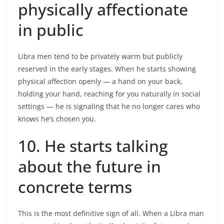
physically affectionate
in public
Libra men tend to be privately warm but publicly
reserved in the early stages. When he starts showing
physical affection openly — a hand on your back,
holding your hand, reaching for you naturally in social
settings — he is signaling that he no longer cares who
knows he’s chosen you.
10. He starts talking
about the future in
concrete terms
This is the most definitive sign of all. When a Libra man