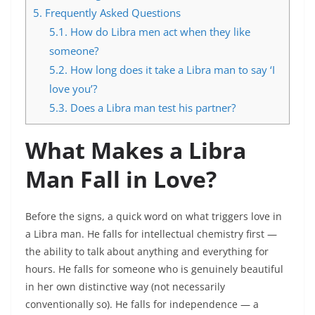
5.
Frequently Asked Questions
5.1.
How do Libra men act when they like
someone?
5.2.
How long does it take a Libra man to say ‘I
love you’?
5.3.
Does a Libra man test his partner?
What Makes a Libra
Man Fall in Love?
Before the signs, a quick word on what triggers love in
a Libra man. He falls for intellectual chemistry first —
the ability to talk about anything and everything for
hours. He falls for someone who is genuinely beautiful
in her own distinctive way (not necessarily
conventionally so). He falls for independence — a