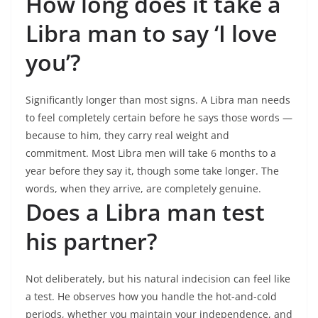
How long does it take a
Libra man to say ‘I love
you’?
Significantly longer than most signs. A Libra man needs
to feel completely certain before he says those words —
because to him, they carry real weight and
commitment. Most Libra men will take 6 months to a
year before they say it, though some take longer. The
words, when they arrive, are completely genuine.
Does a Libra man test
his partner?
Not deliberately, but his natural indecision can feel like
a test. He observes how you handle the hot-and-cold
periods, whether you maintain your independence, and