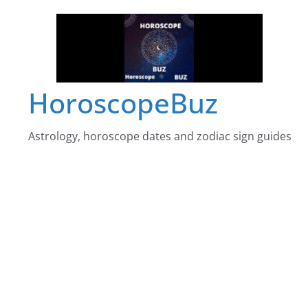
Skip
to
content
HoroscopeBuz
Astrology, horoscope dates and zodiac sign guides