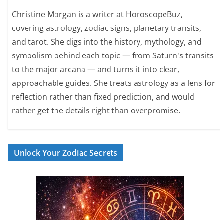
Christine Morgan is a writer at HoroscopeBuz,
covering astrology, zodiac signs, planetary transits,
and tarot. She digs into the history, mythology, and
symbolism behind each topic — from Saturn's transits
to the major arcana — and turns it into clear,
approachable guides. She treats astrology as a lens for
reflection rather than fixed prediction, and would
rather get the details right than overpromise.
Unlock Your Zodiac Secrets