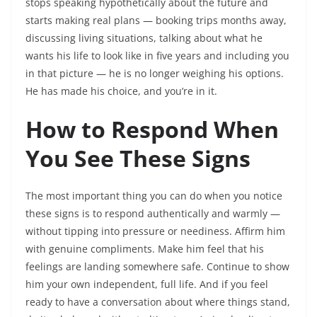
stops speaking hypothetically about the future and
starts making real plans — booking trips months away,
discussing living situations, talking about what he
wants his life to look like in five years and including you
in that picture — he is no longer weighing his options.
He has made his choice, and you’re in it.
How to Respond When
You See These Signs
The most important thing you can do when you notice
these signs is to respond authentically and warmly —
without tipping into pressure or neediness. Affirm him
with genuine compliments. Make him feel that his
feelings are landing somewhere safe. Continue to show
him your own independent, full life. And if you feel
ready to have a conversation about where things stand,