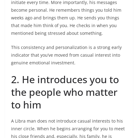
initiate every time. More importantly, his messages
become personal. He remembers things you told him
weeks ago and brings them up. He sends you things
that made him think of you. He checks in when you
mentioned being stressed about something.
This consistency and personalization is a strong early
indicator that you’ve moved from casual interest into
genuine emotional investment.
2. He introduces you to
the people who matter
to him
A Libra man does not introduce casual interests to his
inner circle. When he begins arranging for you to meet
his close friends and, especially, his family, he is