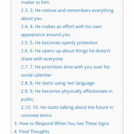
matter to him
2.3.
3. He notices and remembers everything
about you
2.4.
4. He makes an effort with his own
appearance around you
2.5.
5. He becomes openly protective
2.6.
6. He opens up about things he doesn’t
share with everyone
2.7.
7. He prioritizes time with you over his
social calendar
2.8.
8. He starts using ‘we’ language
2.9.
9. He becomes physically affectionate in
public
2.10.
10. He starts talking about the future in
concrete terms
3.
How to Respond When You See These Signs
4.
Final Thoughts