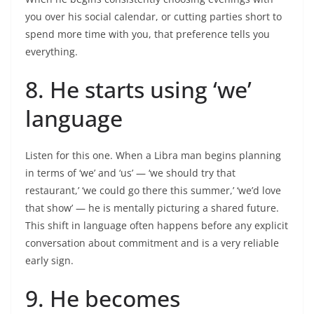
you over his social calendar, or cutting parties short to
spend more time with you, that preference tells you
everything.
8. He starts using ‘we’
language
Listen for this one. When a Libra man begins planning
in terms of ‘we’ and ‘us’ — ‘we should try that
restaurant,’ ‘we could go there this summer,’ ‘we’d love
that show’ — he is mentally picturing a shared future.
This shift in language often happens before any explicit
conversation about commitment and is a very reliable
early sign.
9. He becomes