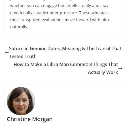
whether you can engage him intellectually and stay
emotionally steady under pressure. Those who pass
these unspoken evaluations move forward with him
naturally.
Saturn in Gemini: Dates, Meaning & The Transit That
Tested Truth
How to Make a Libra Man Commit: 8 Things That
Actually Work
Christine Morgan