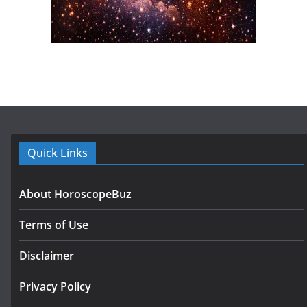
Quick Links
About HoroscopeBuz
Terms of Use
Disclaimer
Privacy Policy