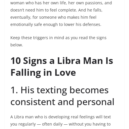
woman who has her own life, her own passions, and
doesn’t need him to feel complete. And he falls,
eventually, for someone who makes him feel
emotionally safe enough to lower his defenses.
Keep these triggers in mind as you read the signs
below.
10 Signs a Libra Man Is
Falling in Love
1. His texting becomes
consistent and personal
A Libra man who is developing real feelings will text
you regularly — often daily — without you having to