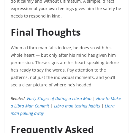
do it calmly and without ultimatum. A simple, direct
expression of your own feelings gives him the safety he
needs to respond in kind.
Final Thoughts
When a Libra man falls in love, he does so with his
whole heart — but only after his mind has given him
permission. These signs are his heart speaking before
he’s ready to say the words. Pay attention to the
patterns, not just the individual moments, and you’ll
see a clear picture of where he’s headed.
Related:
Early Stages of Dating a Libra Man
|
How to Make
a Libra Man Commit
|
Libra man texting habits
|
Libra
man pulling away
Frequently Asked