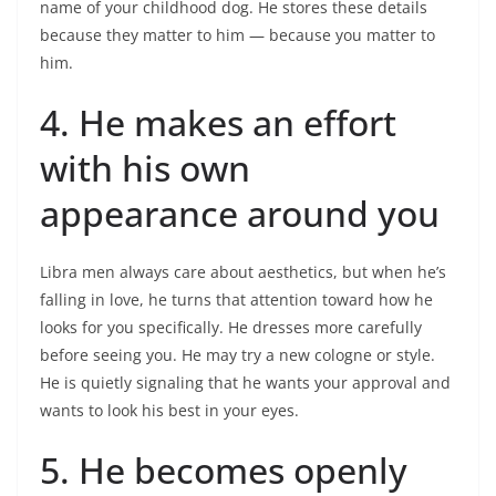
name of your childhood dog. He stores these details
because they matter to him — because you matter to
him.
4. He makes an effort
with his own
appearance around you
Libra men always care about aesthetics, but when he’s
falling in love, he turns that attention toward how he
looks for you specifically. He dresses more carefully
before seeing you. He may try a new cologne or style.
He is quietly signaling that he wants your approval and
wants to look his best in your eyes.
5. He becomes openly